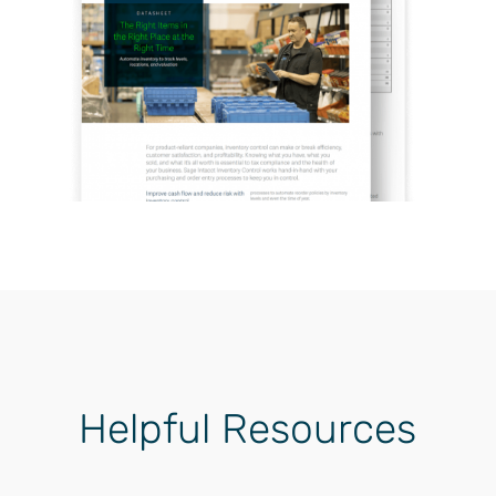
Helpful Resources