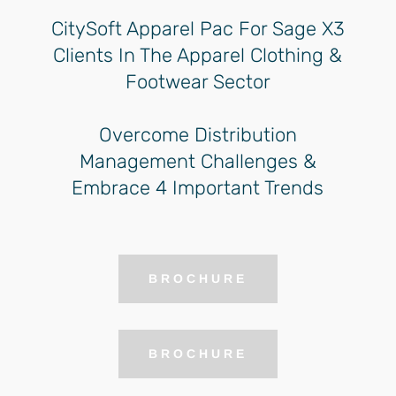
CitySoft Apparel Pac For Sage X3
Clients In The Apparel Clothing &
Footwear Sector
Overcome Distribution
Management Challenges &
Embrace 4 Important Trends
BROCHURE
BROCHURE