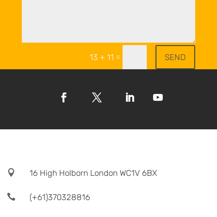
=
SEND
13 + 11

16 High Holborn London WC1V 6BX

(+61)370328816