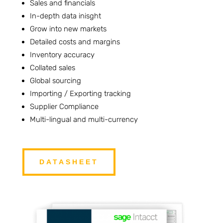
Sales and financials
In-depth data inisght
Grow into new markets
Detailed costs and margins
Inventory accuracy
Collated sales
Global sourcing
Importing / Exporting tracking
Supplier Compliance
Multi-lingual and multi-currency
DATASHEET