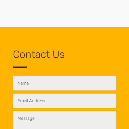
Contact Us