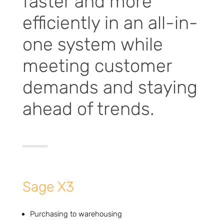
faster and more
efficiently in an all-in-
one system while
meeting customer
demands and staying
ahead of trends.
Sage X3
Purchasing to warehousing