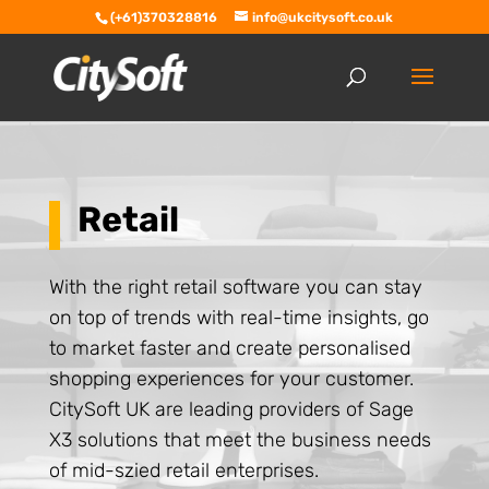
(+61)370328816
info@ukcitysoft.co.uk
Retail
With the right retail software you can stay
on top of trends with real-time insights, go
to market faster and create personalised
shopping experiences for your customer.
CitySoft UK are leading providers of Sage
X3 solutions that meet the business needs
of mid-szied retail enterprises.