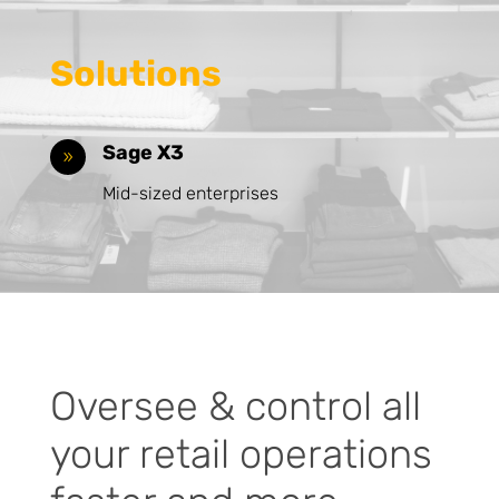
Solutions
Sage X3
9
Mid-sized enterprises
Oversee & control all
your retail operations