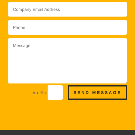
SEND MESSAGE
=
6 + 11