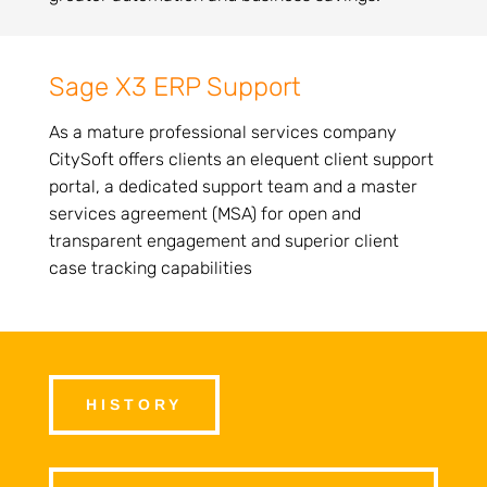
Sage X3 ERP Support
As a mature professional services company
CitySoft offers clients an elequent client support
portal, a dedicated support team and a master
services agreement (MSA) for open and
transparent engagement and superior client
case tracking capabilities
HISTORY