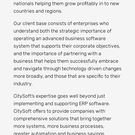
nationals helping them grow profitably in to new
countries and regions.
Our client base consists of enterprises who
understand both the strategic importance of
operating an advanced business software
system that supports their corporate objectives,
and the importance of partnering with a
business that helps them successfully embrace
and navigate through technology driven changes
more broadly, and those that are specific to their
industry.
CitySoft’s expertise goes well beyond just
implementing and supporting ERP software.
CitySoft offers to provide companies with
comprehensive solutions that bring together
more systems, more business processes,
greater automation and business savings.