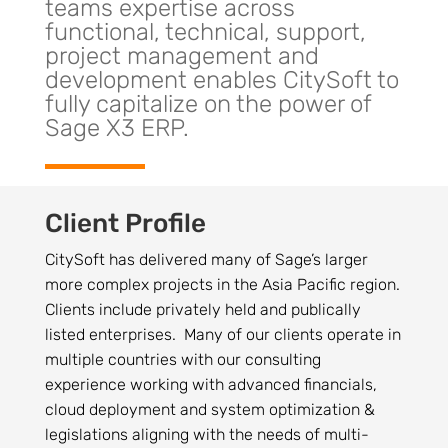
teams expertise across
functional, technical, support,
project management and
development enables CitySoft to
fully capitalize on the power of
Sage X3 ERP.
Client Profile
CitySoft has delivered many of Sage’s larger
more complex projects in the Asia Pacific region.
Clients include privately held and publically
listed enterprises. Many of our clients operate in
multiple countries with our consulting
experience working with advanced financials,
cloud deployment and system optimization &
legislations aligning with the needs of multi-