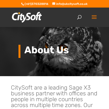
(+61)370328816
info@ukcitysoft.co.uk
About Us
CitySoft are a leading Sage X3
business partner with offices and
people in multiple countries
across multiple time zones. Our