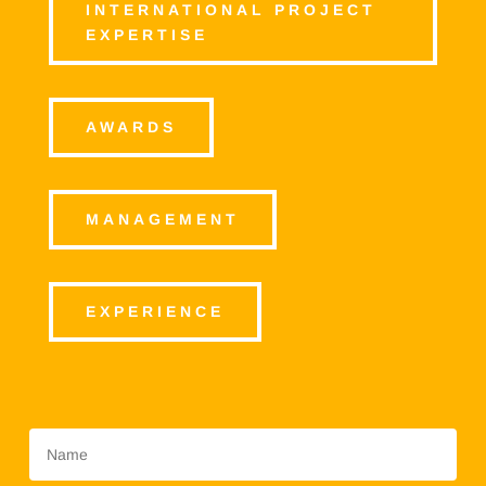
INTERNATIONAL PROJECT
EXPERTISE
AWARDS
MANAGEMENT
EXPERIENCE