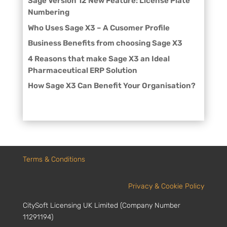
Sage Version 12 New Feature: License Plate
Numbering
Who Uses Sage X3 – A Cusomer Profile
Business Benefits from choosing Sage X3
4 Reasons that make Sage X3 an Ideal
Pharmaceutical ERP Solution
How Sage X3 Can Benefit Your Organisation?
Terms & Conditions
Privacy & Cookie Policy
CitySoft Licensing UK Limited (Company Number
11291194)