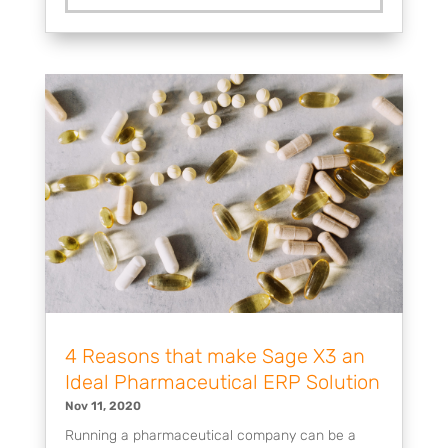
4 Reasons that make Sage X3 an
Ideal Pharmaceutical ERP Solution
Nov 11, 2020
Running a pharmaceutical company can be a