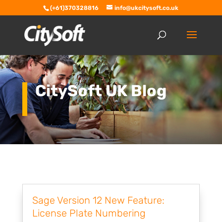
(+61)370328816
info@ukcitysoft.co.uk
CitySoft UK Blog
Sage Version 12 New Feature:
License Plate Numbering