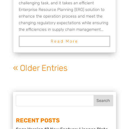
challenging task, and it takes an efficient
Enterprise Resource Planning (ERO) solution to
enhance the operation process and meet the
changing regulatory expectations while ensuring
the efficiencies in supply chain management...
Read More
« Older Entries
RECENT POSTS