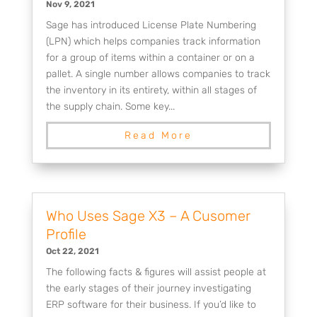
Nov 9, 2021
Sage has introduced License Plate Numbering
(LPN) which helps companies track information
for a group of items within a container or on a
pallet. A single number allows companies to track
the inventory in its entirety, within all stages of
the supply chain. Some key...
Read More
Who Uses Sage X3 – A Cusomer
Profile
Oct 22, 2021
The following facts & figures will assist people at
the early stages of their journey investigating
ERP software for their business. If you’d like to