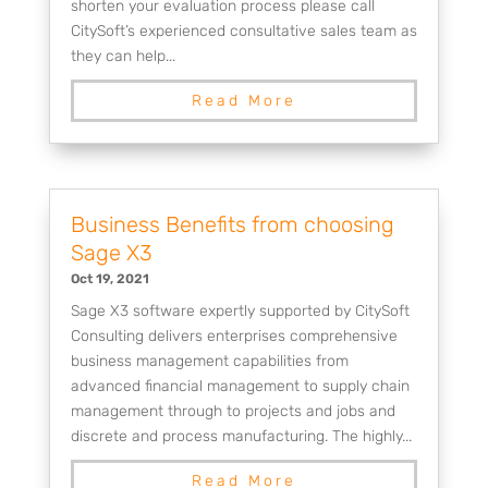
shorten your evaluation process please call
CitySoft’s experienced consultative sales team as
they can help...
Read More
Business Benefits from choosing
Sage X3
Oct 19, 2021
Sage X3 software expertly supported by CitySoft
Consulting delivers enterprises comprehensive
business management capabilities from
advanced financial management to supply chain
management through to projects and jobs and
discrete and process manufacturing. The highly...
Read More