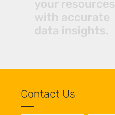
your resource
with accurate
data insights.
Contact Us