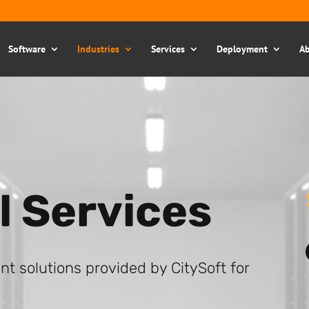
Software
Industries
Services
Deployment
Ab
l Services
 solutions provided by CitySoft for