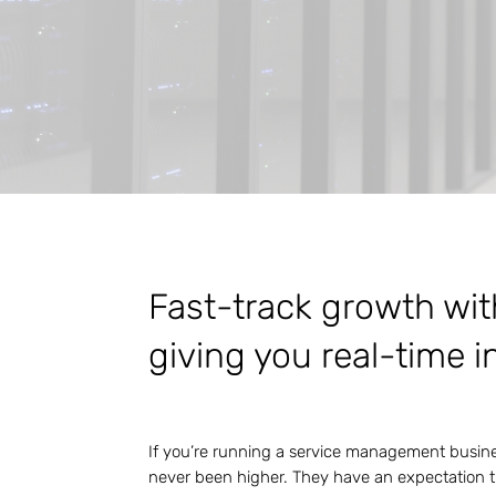
Fast-track growth wit
giving you real-time i
If you’re running a service management busines
never been higher. They have an expectation t