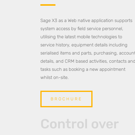
Sage X3 as a Web native application supports
system access by field service personnel,
utilising the latest mobile technologies to
service history, equipment details including
serialised items and parts, purchasing, accoun
details, and CRM based activities, contacts an
tasks such as booking a new appointment
whilst on-site.
BROCHURE
Control over