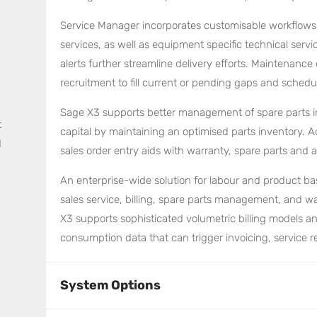
Service Manager incorporates customisable workflows f
services, as well as equipment specific technical serv
alerts further streamline delivery efforts. Maintenance 
recruitment to fill current or pending gaps and schedul
Sage X3 supports better management of spare parts i
t
capital by maintaining an optimised parts inventory.
d
sales order entry aids with warranty, spare parts and a
An enterprise-wide solution for labour and product b
sales service, billing, spare parts management, and w
X3 supports sophisticated volumetric billing models and
consumption data that can trigger invoicing, service
System Options