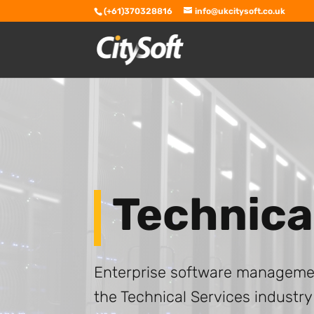
(+61)370328816
info@ukcitysoft.co.uk
Technica
Enterprise software management
the Technical Services industry