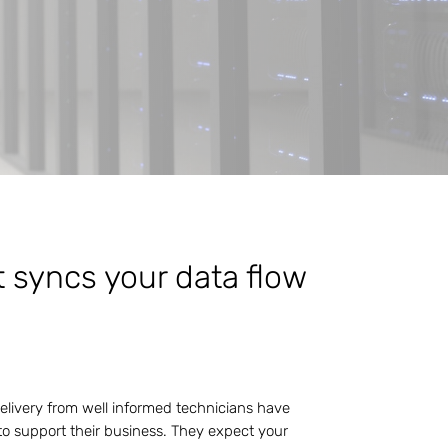
t syncs your data flow
delivery from well informed technicians have
o support their business. They expect your