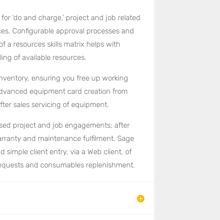
or ‘do and charge,’ project and job related
ices. Configurable approval processes and
of a resources skills matrix helps with
ing of available resources.
nventory, ensuring you free up working
 Advanced equipment card creation from
fter sales servicing of equipment.
ased project and job engagements; after
arranty and maintenance fulfilment. Sage
 simple client entry, via a Web client, of
 requests and consumables replenishment.