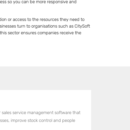
ness so you can be more responsive and
tion or access to the resources they need to
inesses turn to organisations such as CitySoft
h this sector ensures companies receive the
er sales service management software that
cesses, improve stock control and people