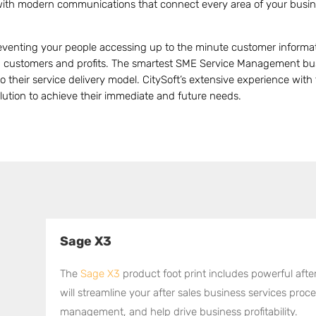
with modern communications that connect every area of your busi
preventing your people accessing up to the minute customer informa
ou customers and profits. The smartest SME Service Management bus
o their service delivery model. CitySoft’s extensive experience wit
olution to achieve their immediate and future needs.
Sage X3
l
The
Sage X3
product foot print includes powerful aft
will streamline your after sales business services pro
management, and help drive business profitability.