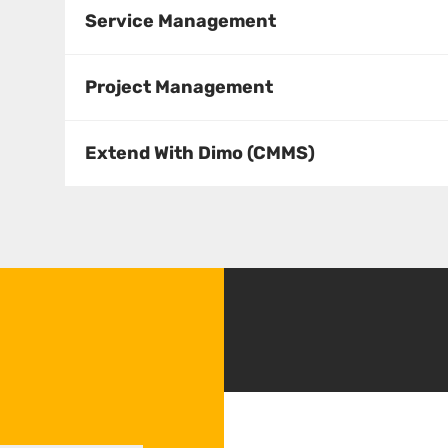
s
Service Management
Project Management
Extend With Dimo (CMMS)