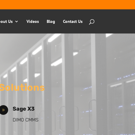
out Us
Videos
Blog
Contact Us
Solutions
Sage X3
9
DIMO CMMS