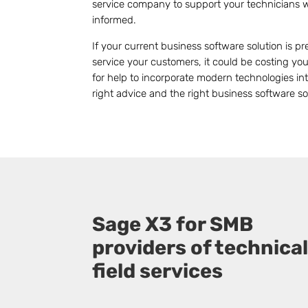
service company to support your technicians 
informed.
If your current business software solution is 
service your customers, it could be costing y
for help to incorporate modern technologies int
right advice and the right business software s
Sage X3 for SMB
providers of technica
field services