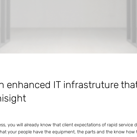
h enhanced IT infrastruture tha
nisight
s, you will already know that client expectations of rapid service 
hat your people have the equipment, the parts and the know how t