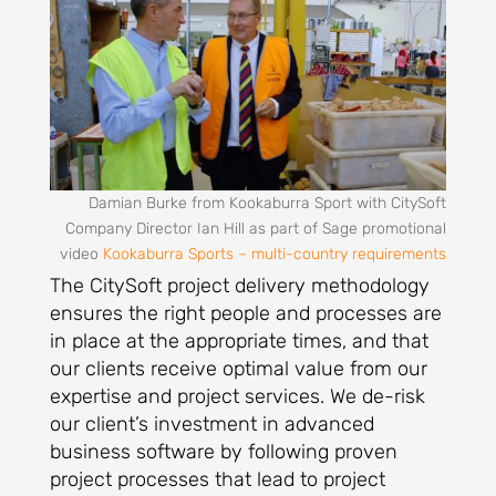
Damian Burke from Kookaburra Sport with CitySoft
Company Director Ian Hill as part of Sage promotional
video
Kookaburra Sports – multi-country requirements
The CitySoft project delivery methodology
ensures the right people and processes are
in place at the appropriate times, and that
our clients receive optimal value from our
expertise and project services. We de-risk
our client’s investment in advanced
business software by following proven
project processes that lead to project