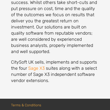
success. Whilst others take short-cuts and
put pressure on cost, time and the quality
of the outcomes we focus on results that
deliver you the greatest return on
investment. Our solutions are built on
quality software from reputable vendors;
are well considered by experienced
business analysts, properly implemented
and well supported.
CitySoft UK sells, implements and supports
the four
Sage X3
suites along with a select
number of Sage X3 independent software
vendor extensions.
Terms & Conditions