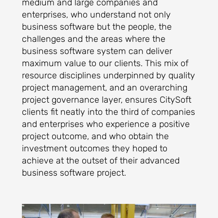
medium and large companies and
enterprises, who understand not only
business software but the people, the
challenges and the areas where the
business software system can deliver
maximum value to our clients. This mix of
resource disciplines underpinned by quality
project management, and an overarching
project governance layer, ensures CitySoft
clients fit neatly into the third of companies
and enterprises who experience a positive
project outcome, and who obtain the
investment outcomes they hoped to
achieve at the outset of their advanced
business software project.