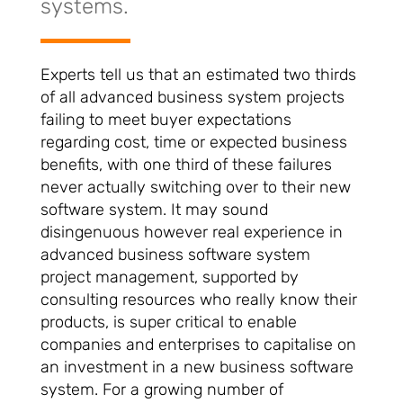
systems.
Experts tell us that an estimated two thirds
of all advanced business system projects
failing to meet buyer expectations
regarding cost, time or expected business
benefits, with one third of these failures
never actually switching over to their new
software system. It may sound
disingenuous however real experience in
advanced business software system
project management, supported by
consulting resources who really know their
products, is super critical to enable
companies and enterprises to capitalise on
an investment in a new business software
system. For a growing number of