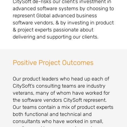
CitySoft de-risks our client’s investment in
advanced software systems by choosing to
represent Global advanced business
software vendors, & by investing in product
& project experts passionate about
delivering and supporting our clients.
Positive Project Outcomes
Our product leaders who head up each of
CitySoft’s consulting teams are industry
veterans, many of whom have worked for
the software vendors CitySoft represent.
Our teams contain a mix of product experts
both functional and technical and
consultants who have worked in small,