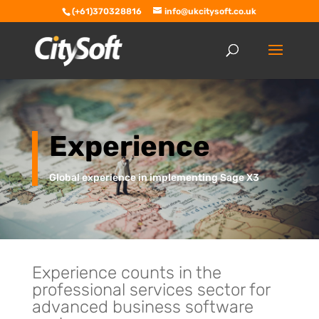
(+61)370328816
info@ukcitysoft.co.uk
Experience
Global experience in implementing Sage X3
Experience counts in the
professional services sector for
advanced business software