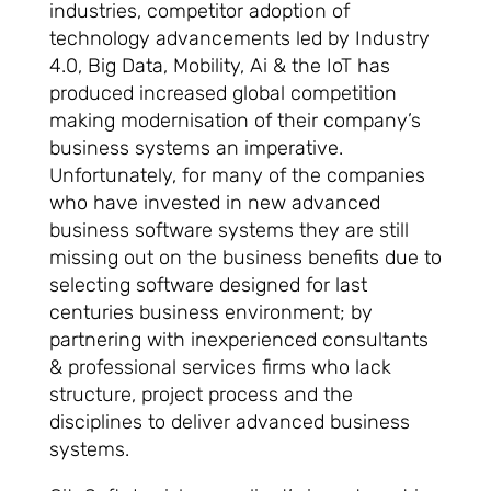
industries, competitor adoption of
technology advancements led by Industry
4.0, Big Data, Mobility, Ai & the IoT has
produced increased global competition
making modernisation of their company’s
business systems an imperative.
Unfortunately, for many of the companies
who have invested in new advanced
business software systems they are still
missing out on the business benefits due to
selecting software designed for last
centuries business environment; by
partnering with inexperienced consultants
& professional services firms who lack
structure, project process and the
disciplines to deliver advanced business
systems.