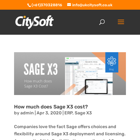
(+61)370328816
info@ukcitysoft.co.uk
How much does Sage X3 cost?
by
admin
|
Apr 3, 2020
|
ERP
,
Sage X3
Companies love the fact Sage offers choices and
flexibility around Sage X3 deployment and licensing.