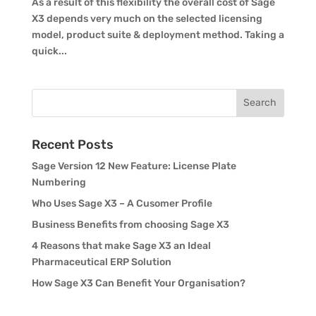
As a result of this flexibility the overall cost of Sage
X3 depends very much on the selected licensing
model, product suite & deployment method. Taking a
quick...
Recent Posts
Sage Version 12 New Feature: License Plate
Numbering
Who Uses Sage X3 – A Cusomer Profile
Business Benefits from choosing Sage X3
4 Reasons that make Sage X3 an Ideal
Pharmaceutical ERP Solution
How Sage X3 Can Benefit Your Organisation?