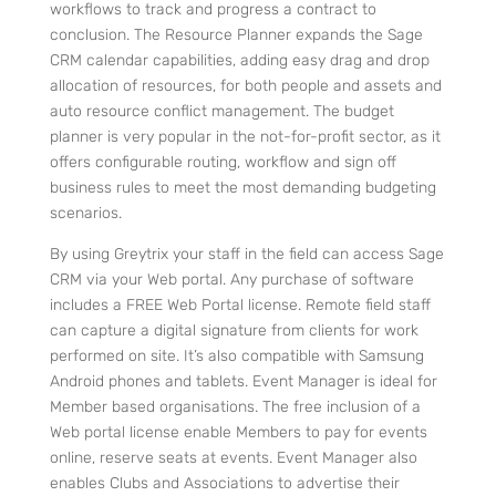
workflows to track and progress a contract to
conclusion.
The Resource Planner expands the Sage
CRM calendar capabilities, adding easy drag and drop
allocation of resources, for both people and assets and
auto resource conflict management.
The budget
planner is very popular in the not-for-profit sector, as it
offers configurable routing, workflow and sign off
business rules to meet the most demanding budgeting
scenarios.
By using Greytrix your staff in the field can access Sage
CRM via your Web portal. Any purchase of software
includes a FREE Web Portal license.
Remote field staff
can capture a digital signature from clients for work
performed on site. It’s also compatible with Samsung
Android phones and tablets.
Event Manager is ideal for
Member based organisations. The free inclusion of a
Web portal license enable Members to pay for events
online, reserve seats at events. Event Manager also
enables Clubs and Associations to advertise their