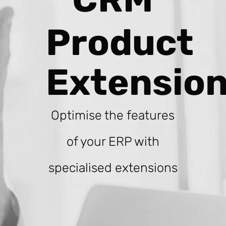
Product
Extensio
Optimise the features
of your ERP with
specialised extensions