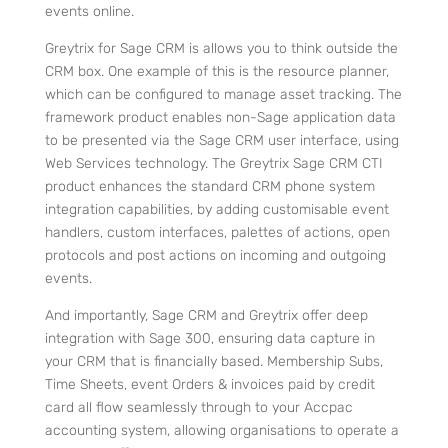
events online.
Greytrix for Sage CRM is allows you to think outside the
CRM box. One example of this is the resource planner,
which can be configured to manage asset tracking. The
framework product enables non-Sage application data
to be presented via the Sage CRM user interface, using
Web Services technology. The Greytrix Sage CRM CTI
product enhances the standard CRM phone system
integration capabilities, by adding customisable event
handlers, custom interfaces, palettes of actions, open
protocols and post actions on incoming and outgoing
events.
And importantly, Sage CRM and Greytrix offer deep
integration with
Sage 300, ensuring data capture in
your CRM that is financially based. Membership Subs,
Time Sheets, event Orders & invoices paid by credit
card all flow seamlessly through to your Accpac
accounting system, allowing organisations to operate a