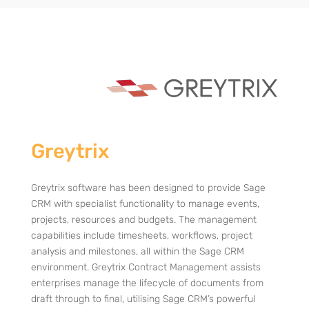
Greytrix
Greytrix software has been designed to provide Sage
CRM with specialist functionality to manage events,
projects, resources and budgets. The management
capabilities include timesheets, workflows, project
analysis and milestones, all within the Sage CRM
environment.
Greytrix Contract Management assists
enterprises manage the lifecycle of documents from
draft through to final, utilising Sage CRM’s powerful