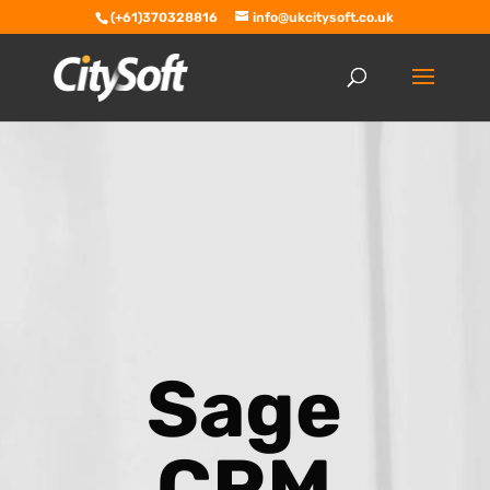
(+61)370328816
info@ukcitysoft.co.uk
Sage
CRM