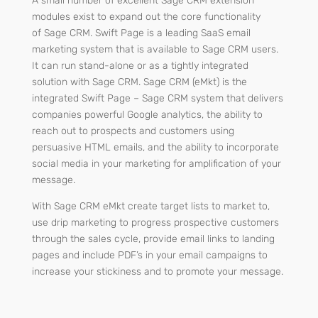
A small number of excellent Sage CRM extension
modules exist to expand out the core functionality
of
Sage CRM.
Swift Page is a leading SaaS email
marketing system that is available to Sage CRM users.
It can run stand-alone or as a tightly integrated
solution with Sage CRM. Sage CRM (eMkt) is the
integrated Swift Page – Sage CRM system that delivers
companies powerful Google analytics, the ability to
reach out to prospects and customers using
persuasive HTML emails, and the ability to incorporate
social media in your marketing for amplification of your
message.
With Sage CRM eMkt create target lists to market to,
use drip marketing to progress prospective customers
through the sales cycle, provide email links to landing
pages and include PDF’s in your email campaigns to
increase your stickiness and to promote your message.