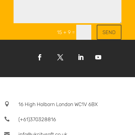
=
SEND
15 + 9

16 High Holborn London WC1V 6BX

(+61)370328816

info@ukcitysoft.co.uk