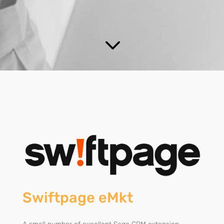
3
Swiftpage eMkt