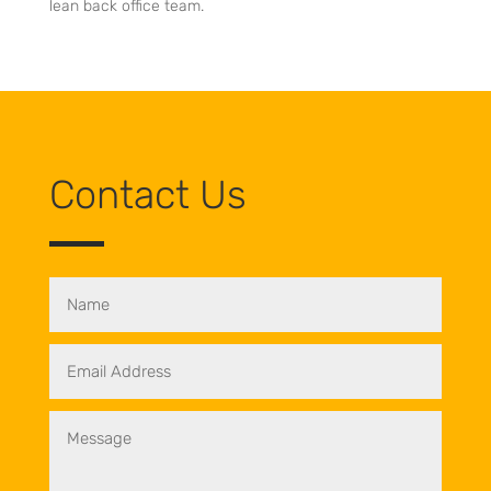
lean back office team.
Contact Us